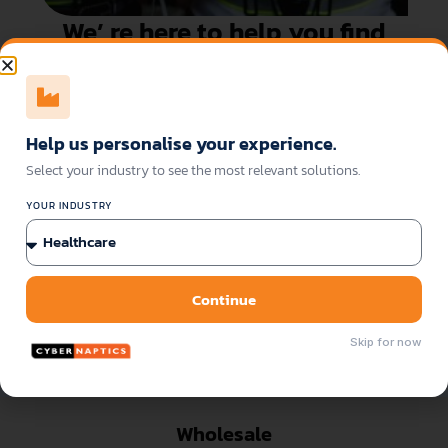
We’ re here to help you find
the best-fitting solution!
Get your demo here
Download the datasheet
Help us personalise your experience.
Select your industry to see the most relevant solutions.
Sectors of Application
YOUR INDUSTRY
Continue
Skip for now
Wholesale