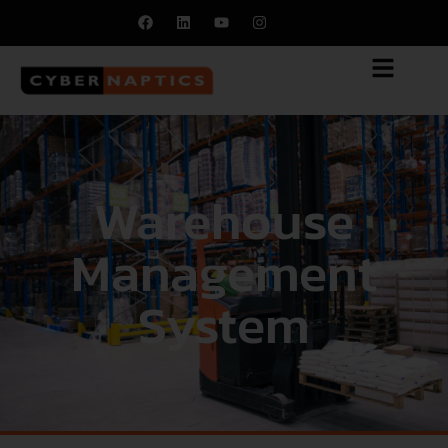
Warehouse
Management
System