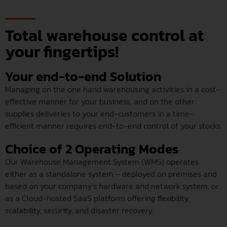
Total warehouse control at
your fingertips!
Your end-to-end Solution
Managing on the one hand warehousing activities in a cost-
effective manner for your business, and on the other
supplies deliveries to your end-customers in a time-
efficient manner requires end-to-end control of your stocks.
Choice of 2 Operating Modes
Our Warehouse Management System (WMS) operates
either as a standalone system – deployed on premises and
based on your company’s hardware and network system; or
as a Cloud-hosted SaaS platform offering flexibility,
scalability, security, and disaster recovery.