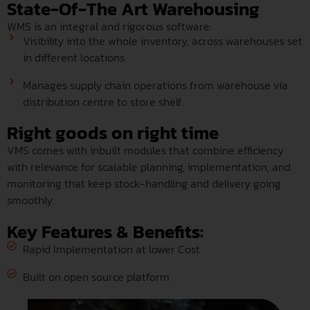
State-Of-The Art Warehousing
WMS is an integral and rigorous software:
Visibility into the whole inventory, across warehouses set
in different locations.
Manages supply chain operations from warehouse via
distribution centre to store shelf.
Right goods on right time
VMS comes with inbuilt modules that combine efficiency
with relevance for scalable planning, implementation, and
monitoring that keep stock-handling and delivery going
smoothly.
Key Features & Benefits:
Rapid Implementation at lower Cost
Built on open source platform