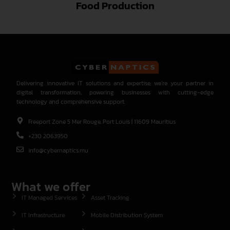
Food Production
Delivering innovative IT solutions and expertise, we’re your partner in
digital transformation, powering businesses with cutting-edge
technology and comprehensive support.
Freeport Zone 5 Mer Rouge, Port Louis | 11609 Mauritius
+230 2063950
info@cybernaptics.mu
What we offer
IT Managed Services
Asset Tracking
IT Infrastructure
Mobile Distribution System