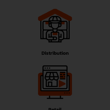
Distribution
Retail