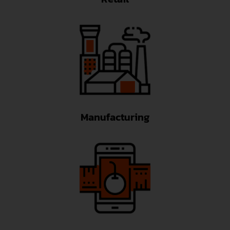
Manufacturing