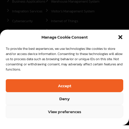
Business Applications
Warehouse Management System
Integration Services
Visitor’s Management System
Cybersecurity
Internet of Things
Contracting
Object Counting
Manage Cookie Consent
We are present in
To provide the best experiences, we use technologies like cookies to store
Mauritius
and/or access device information. Consenting to these technologies will allow
us to process data such as browsing behavior or unique IDs on this site. Not
Kenya
consenting or withdrawing consent, may adversely affect certain features and
functions.
Madagascar
Contact us now
Accept
Start here
Deny
View preferences
Copyright© - 2026 | All rights reserved